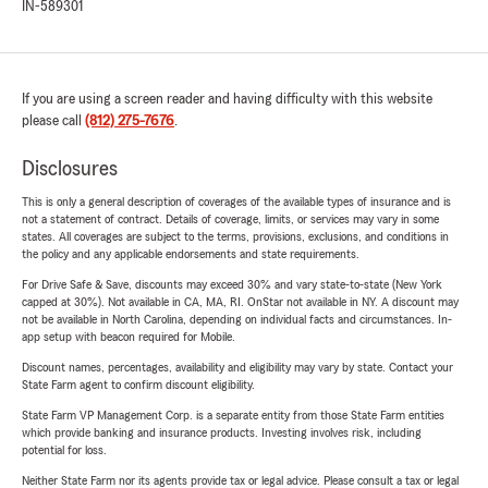
IN-589301
If you are using a screen reader and having difficulty with this website
please call
(812) 275-7676
.
Disclosures
This is only a general description of coverages of the available types of insurance and is
not a statement of contract. Details of coverage, limits, or services may vary in some
states. All coverages are subject to the terms, provisions, exclusions, and conditions in
the policy and any applicable endorsements and state requirements.
For Drive Safe & Save, discounts may exceed 30% and vary state-to-state (New York
capped at 30%). Not available in CA, MA, RI. OnStar not available in NY. A discount may
not be available in North Carolina, depending on individual facts and circumstances. In-
app setup with beacon required for Mobile.
Discount names, percentages, availability and eligibility may vary by state. Contact your
State Farm agent to confirm discount eligibility.
State Farm VP Management Corp. is a separate entity from those State Farm entities
which provide banking and insurance products. Investing involves risk, including
potential for loss.
Neither State Farm nor its agents provide tax or legal advice. Please consult a tax or legal