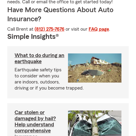
needs. Call or email the office to get started today!
Have More Questions About Auto
Insurance?
Call Brent at
(812) 275-7676
or visit our
FAQ page
.
Simple Insights®
What to do during an
earthquake
Earthquake safety tips
to consider when you
are indoors, outdoors,
driving or if you become trapped.
Car stolen or
damaged by hail?
Help understand
comprehensive