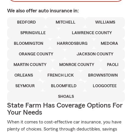
We also offer
auto
insurance in:
BEDFORD
MITCHELL
WILLIAMS
SPRINGVILLE
LAWRENCE COUNTY
BLOOMINGTON
HARRODSBURG
MEDORA
ORANGE COUNTY
JACKSON COUNTY
MARTIN COUNTY
MONROE COUNTY
PAOLI
ORLEANS
FRENCH LICK
BROWNSTOWN
SEYMOUR
BLOOMFIELD
LOOGOOTEE
SHOALS
State Farm Has Coverage Options For
Your Needs
When it comes to cost-effective car insurance, you have
plenty of choices. Sorting through deductibles, savings