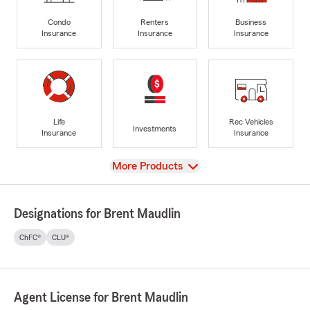
Condo
Renters
Business
Insurance
Insurance
Insurance
Life
Rec Vehicles
Investments
Insurance
Insurance
View
More Products
Designations for Brent Maudlin
ChFC®
CLU®
Agent License for Brent Maudlin