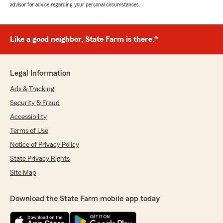
advisor for advice regarding your personal circumstances.
Like a good neighbor, State Farm is there.®
Legal Information
Ads & Tracking
Security & Fraud
Accessibility
Terms of Use
Notice of Privacy Policy
State Privacy Rights
Site Map
Download the State Farm mobile app today