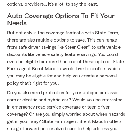
options, providers… it’s a lot, to say the least.
Auto Coverage Options To Fit Your
Needs
But not only is the coverage fantastic with State Farm,
there are also multiple options to save. This can range
from safe driver savings like Steer Clear® to safe vehicle
discounts like vehicle safety feature savings. You could
even be eligible for more than one of these options! State
Farm agent Brent Maudlin would love to confirm which
you may be eligible for and help you create a personal
policy that's right for you.
Do you also need protection for your antique or classic
cars or electric and hybrid car? Would you be interested
in emergency road service coverage or teen driver
coverage? Or are you simply worried about when hazards
get in your way? State Farm agent Brent Maudlin offers
straightforward personalized care to help address your