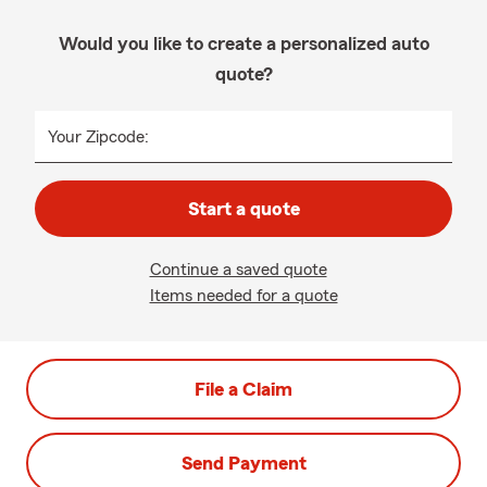
Would you like to create a personalized auto
quote?
Your Zipcode:
Start a quote
Continue a saved quote
Items needed for a quote
File a Claim
Send Payment