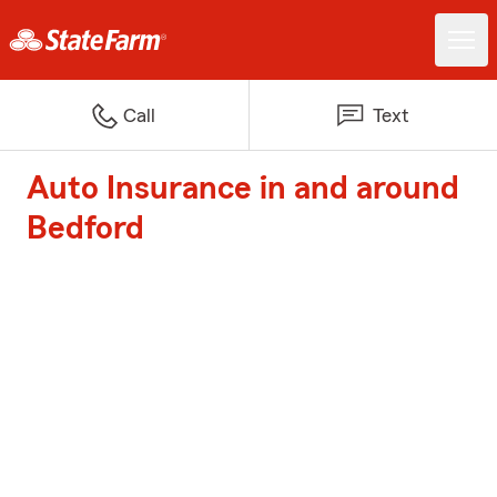
Call
Text
Auto Insurance in and around
Bedford