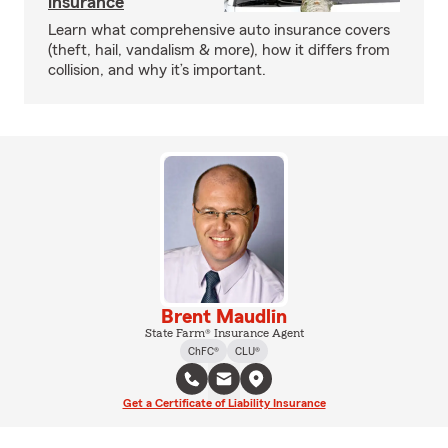
insurance
Learn what comprehensive auto insurance covers
(theft, hail, vandalism & more), how it differs from
collision, and why it’s important.
Brent Maudlin
State Farm® Insurance Agent
ChFC®
CLU®
Get a Certificate of Liability Insurance