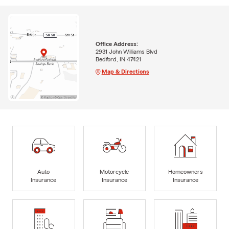
Office Address:
2931 John Williams Blvd
Bedford, IN 47421
Map & Directions
Auto
Motorcycle
Homeowners
Insurance
Insurance
Insurance